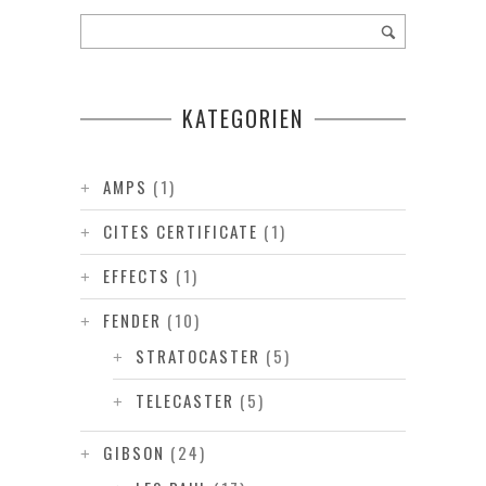
KATEGORIEN
AMPS
(1)
CITES CERTIFICATE
(1)
EFFECTS
(1)
FENDER
(10)
STRATOCASTER
(5)
TELECASTER
(5)
GIBSON
(24)