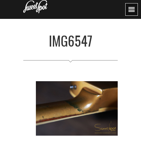
IMG6547