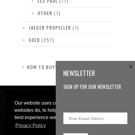
LES PAUL
(17)
OTHER
(7)
JAEGER PROPELLER
(1)
SOLD
(257)
×
HOW TO BUY?
NEWSLETTER
SIGN UP FOR OUR NEWSLETTER
Our website uses cookies, as almost all
websites do, to help provide you with the
best experience we can.
Privacy Policy
© 2013 Sweetspot Guitars. All rights reserved.
Impressum
|
GTC